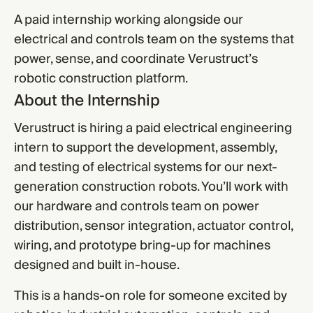
A paid internship working alongside our
electrical and controls team on the systems that
power, sense, and coordinate Verustruct’s
robotic construction platform.
About the Internship
Verustruct is hiring a paid electrical engineering
intern to support the development, assembly,
and testing of electrical systems for our next-
generation construction robots. You’ll work with
our hardware and controls team on power
distribution, sensor integration, actuator control,
wiring, and prototype bring-up for machines
designed and built in-house.
This is a hands-on role for someone excited by