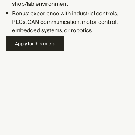
shop/lab environment
Bonus: experience with industrial controls,
PLCs, CAN communication, motor control,
embedded systems, or robotics
Apply for this role
→