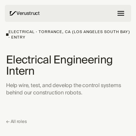
Verustruct
ELECTRICAL · TORRANCE, CA (LOS ANGELES SOUTH BAY)
· ENTRY
Electrical Engineering
Intern
Help wire, test, and develop the control systems
behind our construction robots.
← All roles