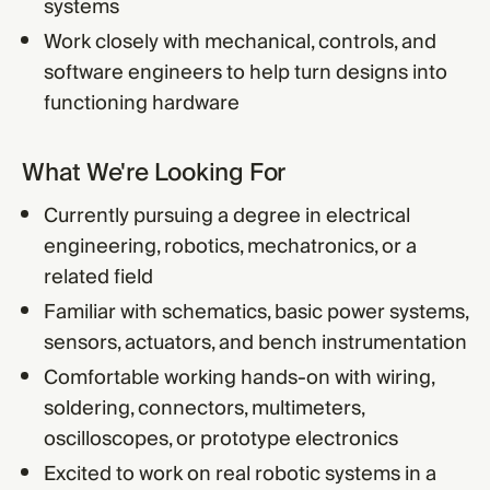
systems
Work closely with mechanical, controls, and
software engineers to help turn designs into
functioning hardware
What We're Looking For
Currently pursuing a degree in electrical
engineering, robotics, mechatronics, or a
related field
Familiar with schematics, basic power systems,
sensors, actuators, and bench instrumentation
Comfortable working hands-on with wiring,
soldering, connectors, multimeters,
oscilloscopes, or prototype electronics
Excited to work on real robotic systems in a