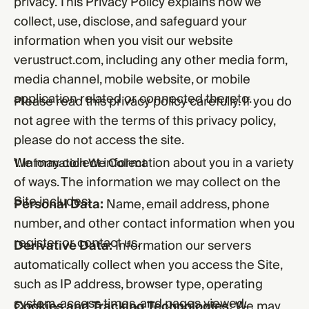
privacy. This Privacy Policy explains how we
collect, use, disclose, and safeguard your
information when you visit our website
verustruct.com, including any other media form,
media channel, mobile website, or mobile
application related or connected thereto.
Please read this privacy policy carefully. If you do
not agree with the terms of this privacy policy,
please do not access the site.
We may collect information about you in a variety
1. Information We Collect
of ways. The information we may collect on the
Site includes:
Personal Data:
Name, email address, phone
number, and other contact information when you
register or contact us.
Derivative Data:
Information our servers
automatically collect when you access the Site,
such as IP address, browser type, operating
system, access times, and pages viewed.
Cookies and Tracking Technologies:
We may