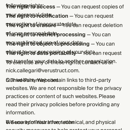
following rights:
The right to access
— You can request copies of
your personal data.
The right to rectification
— You can request
correction of inaccurate data.
The right to erasure
— You can request deletion
of your personal data.
The right to restrict processing
— You can
request limited use of your data.
The right to object to processing
— You can
object to our processing of your data.
The right to data portability
— You can request
we transfer your data to another organization.
To exercise any of these rights, contact us at
nick.callegari@verustruct.com
.
Our website may contain links to third-party
5. Third-Party Websites
websites. We are not responsible for the privacy
practices or content of such websites. Please
read their privacy policies before providing any
information.
We use administrative, technical, and physical
6. Security of Your Information