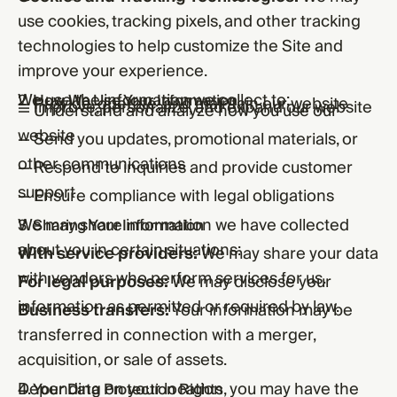
use cookies, tracking pixels, and other tracking
technologies to help customize the Site and
improve your experience.
We use the information we collect to:
2. How We Use Your Information
— Provide, operate, and maintain our website
— Improve, personalize, and expand our website
— Understand and analyze how you use our
website
— Send you updates, promotional materials, or
other communications
— Respond to inquiries and provide customer
support
— Ensure compliance with legal obligations
We may share information we have collected
3. Sharing Your Information
about you in certain situations:
With service providers:
We may share your data
with vendors who perform services for us.
For legal purposes:
We may disclose your
information as permitted or required by law.
Business transfers:
Your information may be
transferred in connection with a merger,
acquisition, or sale of assets.
Depending on your location, you may have the
4. Your Data Protection Rights