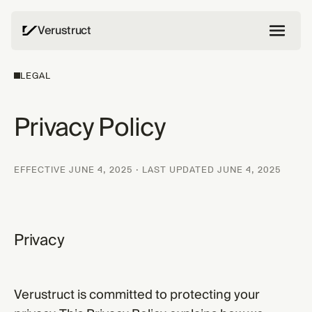
Verustruct
LEGAL
Privacy Policy
EFFECTIVE JUNE 4, 2025 · LAST UPDATED JUNE 4, 2025
Privacy
Verustruct is committed to protecting your