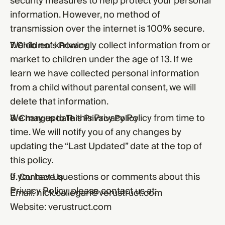
security measures to help protect your personal
information. However, no method of
transmission over the internet is 100% secure.
We do not knowingly collect information from or
7. Children’s Privacy
market to children under the age of 13. If we
learn we have collected personal information
from a child without parental consent, we will
delete that information.
We may update this Privacy Policy from time to
8. Changes to This Privacy Policy
time. We will notify you of any changes by
updating the “Last Updated” date at the top of
this policy.
If you have questions or comments about this
9. Contact Us
Privacy Policy, please contact us at:
Email:
nick.callegari@verustruct.com
Website:
verustruct.com