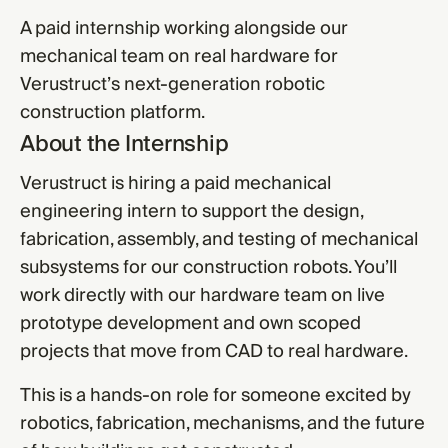
A paid internship working alongside our
mechanical team on real hardware for
Verustruct’s next-generation robotic
construction platform.
About the Internship
Verustruct is hiring a paid mechanical
engineering intern to support the design,
fabrication, assembly, and testing of mechanical
subsystems for our construction robots. You’ll
work directly with our hardware team on live
prototype development and own scoped
projects that move from CAD to real hardware.
This is a hands-on role for someone excited by
robotics, fabrication, mechanisms, and the future