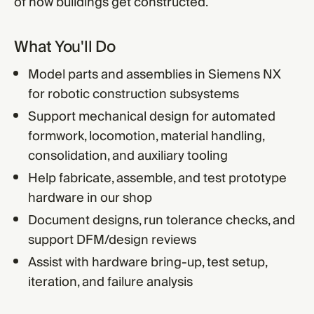
of how buildings get constructed.
What You'll Do
Model parts and assemblies in Siemens NX
for robotic construction subsystems
Support mechanical design for automated
formwork, locomotion, material handling,
consolidation, and auxiliary tooling
Help fabricate, assemble, and test prototype
hardware in our shop
Document designs, run tolerance checks, and
support DFM/design reviews
Assist with hardware bring-up, test setup,
iteration, and failure analysis