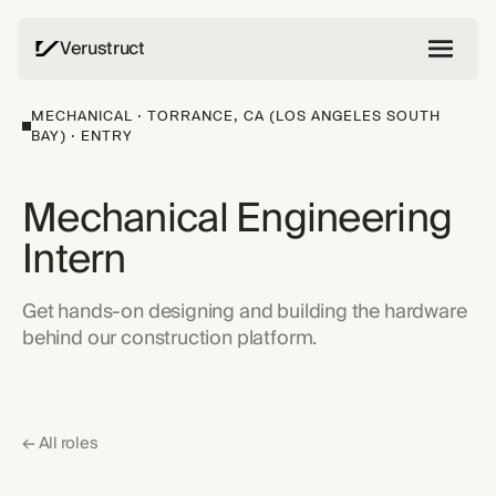
Verustruct
MECHANICAL · TORRANCE, CA (LOS ANGELES SOUTH
BAY) · ENTRY
Mechanical Engineering
Intern
Get hands-on designing and building the hardware
behind our construction platform.
← All roles