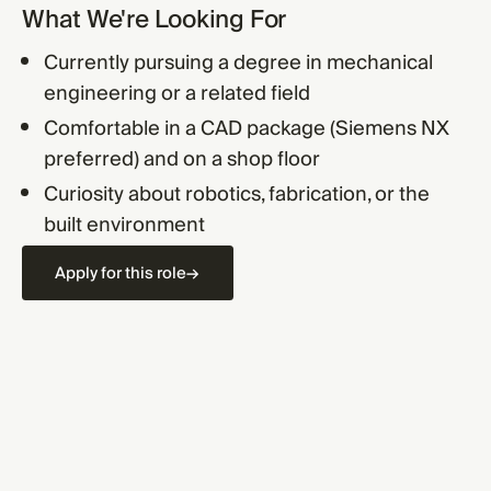
What We're Looking For
Currently pursuing a degree in mechanical
engineering or a related field
Comfortable in a CAD package (Siemens NX
preferred) and on a shop floor
Curiosity about robotics, fabrication, or the
built environment
Apply for this role
→